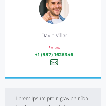
David Villar
Painting
+1 (987) 1625346
…Lorem Ipsum proin gravida nibh