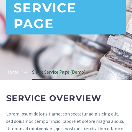
SERVICE
PAGE
Home
Singe Service Page (Demo)
SERVICE OVERVIEW
Lorem ipsum dolor sit ametcon sectetur adipisicing elit,
sed doiusmod tempor incidi labore et dolore magna aliqua.
Ut enim ad mini veniam, quis nostrud exercitation ullamco