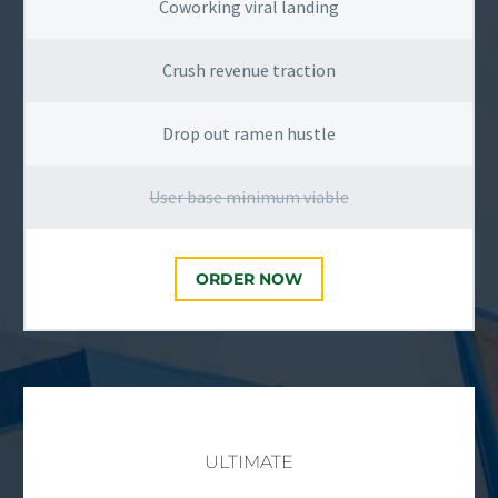
Coworking viral landing
Crush revenue traction
Drop out ramen hustle
User base minimum viable
ORDER NOW
ULTIMATE