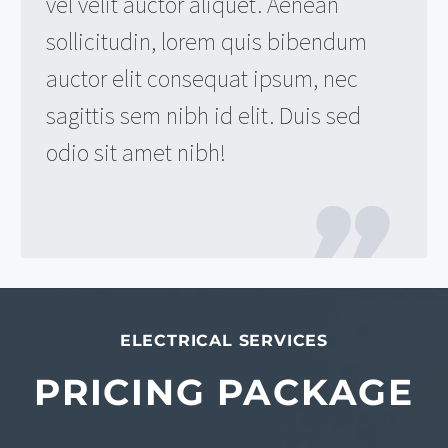
vel velit auctor aliquet. Aenean
sollicitudin, lorem quis bibendum
auctor elit consequat ipsum, nec
sagittis sem nibh id elit. Duis sed
odio sit amet nibh!
ELECTRICAL SERVICES
PRICING PACKAGE