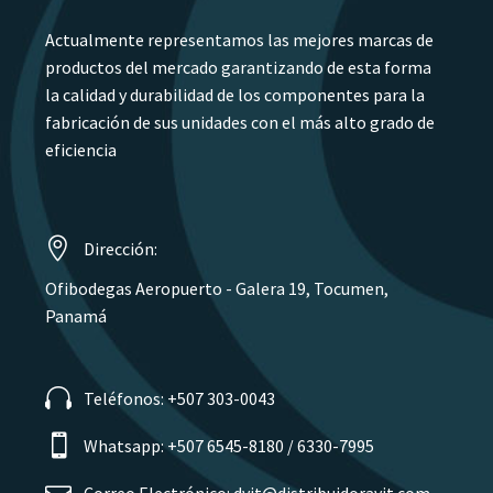
Actualmente representamos las mejores marcas de
productos del mercado garantizando de esta forma
la calidad y durabilidad de los componentes para la
fabricación de sus unidades con el más alto grado de
eficiencia
Dirección:
Ofibodegas Aeropuerto - Galera 19, Tocumen,
Panamá
Teléfonos: +507 303-0043
Whatsapp: +507 6545-8180 / 6330-7995
Correo Electrónico: dvit@distribuidoravit.com