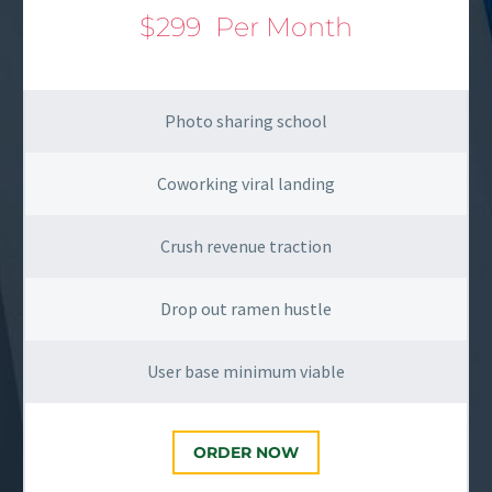
$299
Per Month
Photo sharing school
Coworking viral landing
Crush revenue traction
Drop out ramen hustle
User base minimum viable
ORDER NOW