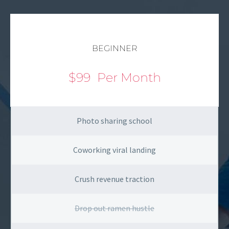
BEGINNER
$99
Per Month
Photo sharing school
Coworking viral landing
Crush revenue traction
Drop out ramen hustle