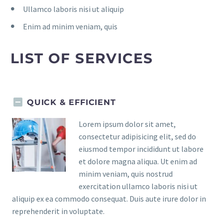
Ullamco laboris nisi ut aliquip
Enim ad minim veniam, quis
LIST OF SERVICES
QUICK & EFFICIENT
Lorem ipsum dolor sit amet,
consectetur adipisicing elit, sed do
eiusmod tempor incididunt ut labore
et dolore magna aliqua. Ut enim ad
minim veniam, quis nostrud
exercitation ullamco laboris nisi ut
aliquip ex ea commodo consequat. Duis aute irure dolor in
reprehenderit in voluptate.