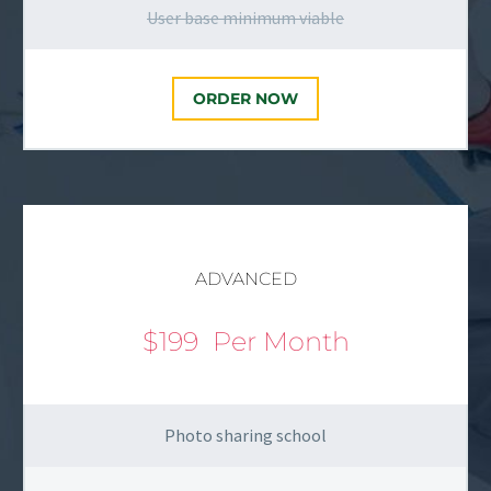
User base minimum viable
ORDER NOW
ADVANCED
$199
Per Month
Photo sharing school