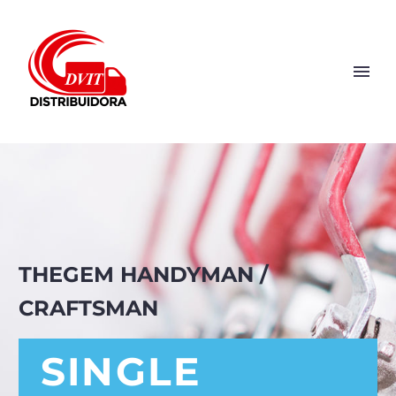
THEGEM HANDYMAN /
CRAFTSMAN
SINGLE