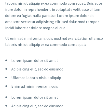
laboris nisi ut aliquip ex ea commodo consequat. Duis aute
irure dolor in reprehenderit in voluptate velit esse cillum
dolore eu fugiat nulla pariatur. Lorem ipsum dolor sit
ametcon sectetur adipisicing elit, sed doiusmod tempor
incidi labore et dolore magna aliqua.
Ut enim ad mini veniam, quis nostrud exercitation ullamco
laboris nisi ut aliquip ex ea commodo consequat:
Lorem ipsum dolor sit amet
Adipisicing elit, sed do eiusmod
Ullamco laboris nisi ut aliquip
Enim ad minim veniam, quis
Lorem ipsum dolor sit amet
Adipisicing elit, sed do eiusmod