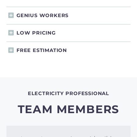
GENIUS WORKERS
LOW PRICING
FREE ESTIMATION
ELECTRICITY PROFESSIONAL
TEAM MEMBERS