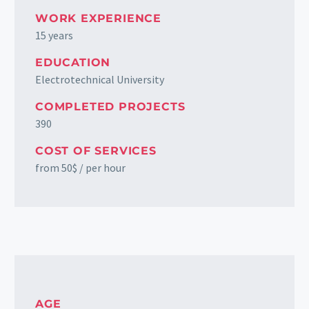
WORK EXPERIENCE
15 years
EDUCATION
Electrotechnical University
COMPLETED PROJECTS
390
COST OF SERVICES
from 50$ / per hour
AGE