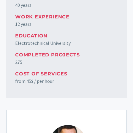
40 years
WORK EXPERIENCE
12 years
EDUCATION
Electrotechnical University
COMPLETED PROJECTS
275
COST OF SERVICES
from 45$ / per hour