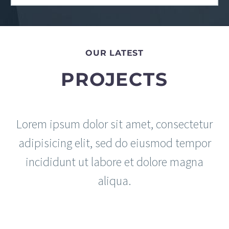
OUR LATEST
PROJECTS
Lorem ipsum dolor sit amet, consectetur
adipisicing elit, sed do eiusmod tempor
incididunt ut labore et dolore magna
aliqua.