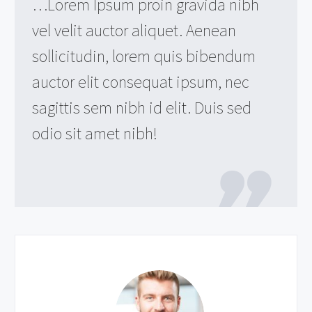
…Lorem Ipsum proin gravida nibh
vel velit auctor aliquet. Aenean
sollicitudin, lorem quis bibendum
auctor elit consequat ipsum, nec
sagittis sem nibh id elit. Duis sed
odio sit amet nibh!