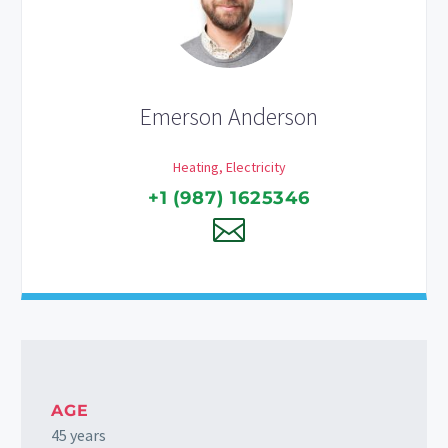
Emerson Anderson
Heating, Electricity
+1 (987) 1625346
AGE
45 years