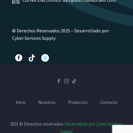
© Derechos Reservados 2025 – Desarrollado por:
Cyber Services Supply
Inicio
Nosotros
Productos
Contacto
2021 © Derechos reservados
Desarrollado por Cyber Services
Supply